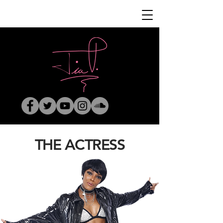
THE ACTRESS