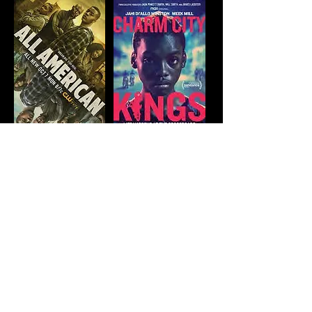
CONTACT
US