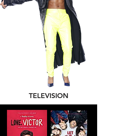
TELEVISION