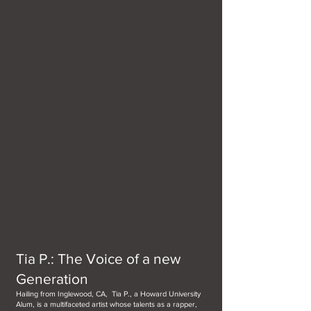
Tia P.: The Voice of a new
Generation
Hailing from Inglewood, CA, Tia P., a Howard University
Alum, is a multifaceted artist whose talents as a rapper,