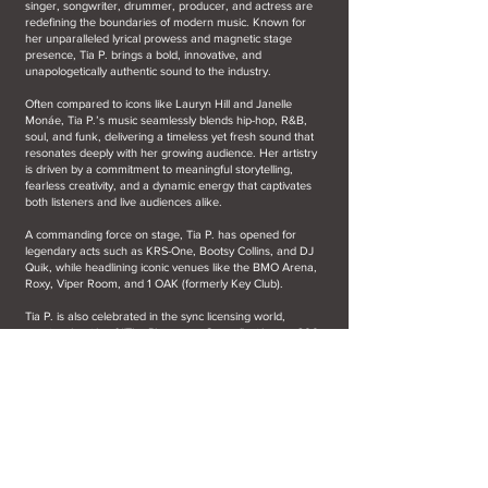
singer, songwriter, drummer, producer, and actress are
redefining the boundaries of modern music. Known for
her unparalleled lyrical prowess and magnetic stage
presence, Tia P. brings a bold, innovative, and
unapologetically authentic sound to the industry.
Often compared to icons like Lauryn Hill and Janelle
Monáe, Tia P.’s music seamlessly blends hip-hop, R&B,
soul, and funk, delivering a timeless yet fresh sound that
resonates deeply with her growing audience. Her artistry
is driven by a commitment to meaningful storytelling,
fearless creativity, and a dynamic energy that captivates
both listeners and live audiences alike.
A commanding force on stage, Tia P. has opened for
legendary acts such as KRS-One, Bootsy Collins, and DJ
Quik, while headlining iconic venues like the BMO Arena,
Roxy, Viper Room, and 1 OAK (formerly Key Club).
Tia P. is also celebrated in the sync licensing world,
earning the title of “The Placement Queen” with over 300
sync placements to her name. Her music has been
featured in prominent campaigns, including the Google
commercial featuring NFL stars, Tyler Perry’s "Beauty in
Black", and RuPaul’s highly anticipated show "Slaycation",
set to debut in late 2024.
Adding to her impressive list of achievements, Tia P. co-
wrote the iconic team anthem "Running With The Angels"
with 5-time Grammy winner Brittany Howard for Los