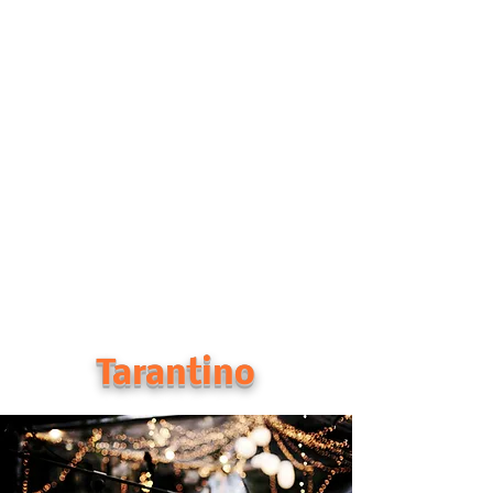
Tarantino