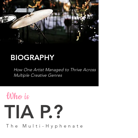
BIOGRAPHY
How One Artist Managed to Thrive Across
Multiple Creative Genres
Who is
TIA P.?
The Multi-Hyphenate