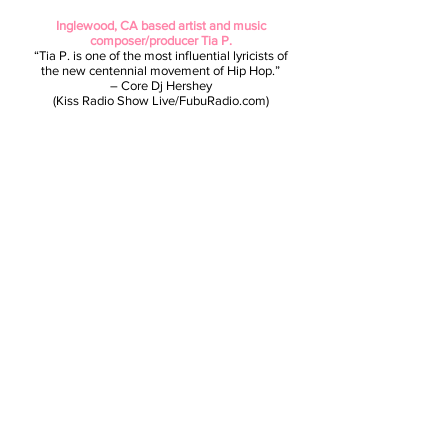
Inglewood, CA based artist and music
composer/producer Tia P.
“Tia P. is one of the most influential lyricists of
the new centennial movement of Hip Hop.”
– Core Dj Hershey
(Kiss Radio Show Live/FubuRadio.com)