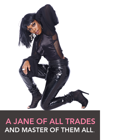
A JANE OF ALL TRADES
AND MASTER OF THEM ALL
.