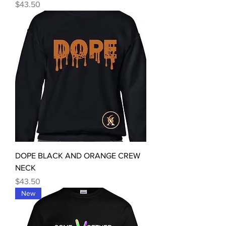
Price
$43.50
DOPE BLACK AND ORANGE CREW
NECK
Price
$43.50
New