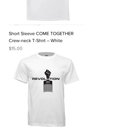
Short Sleeve COME TOGETHER
Crew-neck T-Shirt – White
Price
$15.00