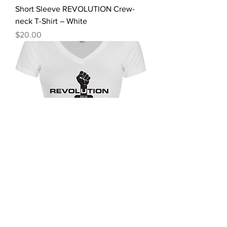
Short Sleeve REVOLUTION Crew-
neck T-Shirt – White
Price
$20.00
Short Sleeve REVOLUTION V-neck
T-shirt – White
Price
$20.00