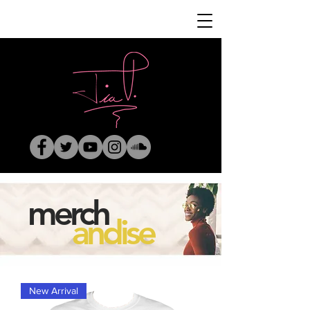
merch
andise
New Arrival