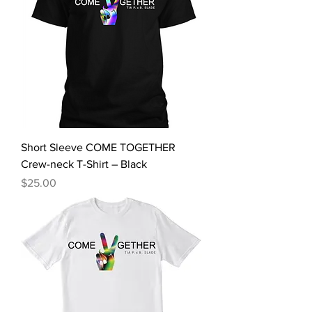
Short Sleeve COME TOGETHER
Crew-neck T-Shirt – Black
Price
$25.00