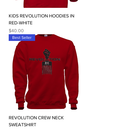
KIDS REVOLUTION HOODIES IN
RED-WHITE
Price
$40.00
Best Seller
REVOLUTION CREW NECK
SWEATSHIRT