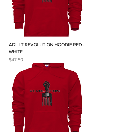
ADULT REVOLUTION HOODIE RED -
WHITE
Price
$47.50