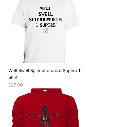
Well Swell Splendiferous & Superb T-
Shirt
Price
$25.00