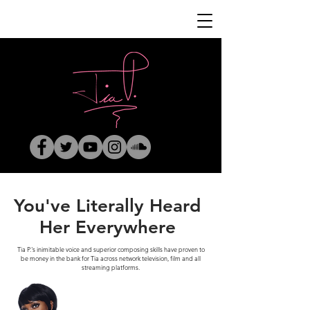
You've Literally Heard
Her Everywhere
Tia P.'s inimitable voice and superior composing skills have proven to
be money in the bank for Tia across network television, film and all
streaming platforms.